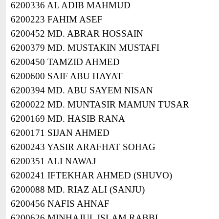
6200336 AL ADIB MAHMUD
6200223 FAHIM ASEF
6200452 MD. ABRAR HOSSAIN
6200379 MD. MUSTAKIN MUSTAFI
6200450 TAMZID AHMED
6200600 SAIF ABU HAYAT
6200394 MD. ABU SAYEM NISAN
6200022 MD. MUNTASIR MAMUN TUSAR
6200169 MD. HASIB RANA
6200171 SIJAN AHMED
6200243 YASIR ARAFHAT SOHAG
6200351 ALI NAWAJ
6200241 IFTEKHAR AHMED (SHUVO)
6200088 MD. RIAZ ALI (SANJU)
6200456 NAFIS AHNAF
6200626 MINHAJUL ISLAM RABBI