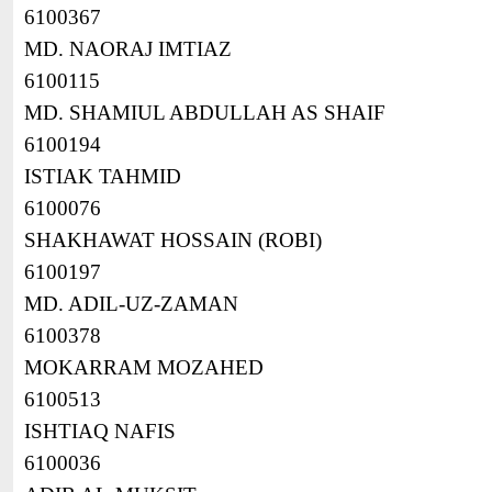
6100367
MD. NAORAJ IMTIAZ
6100115
MD. SHAMIUL ABDULLAH AS SHAIF
6100194
ISTIAK TAHMID
6100076
SHAKHAWAT HOSSAIN (ROBI)
6100197
MD. ADIL-UZ-ZAMAN
6100378
MOKARRAM MOZAHED
6100513
ISHTIAQ NAFIS
6100036