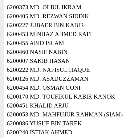
6200373 MD. OLIUL IKRAM
6200405 MD. REZWAN SIDDIK
6200227 JUBAER BIN KABIR
6200453 MINHAZ AHMED RAFI
6200455 ABID ISLAM
6200460 NASIF NABIN
6200007 SAKIB HASAN
6200222 MD. NAFISUL HAQUE
6200126 MD. ASADUZZAMAN
6200454 MD. OSMAN GONI
6200170 MD. TOUFIKUL KABIR KANOK
6200451 KHALID ARJU
6200053 MD. MAHFUJUR RAHMAN (SIAM)
6200086 YUSUF BIN TAREK
6200240 ISTIAK AHMED