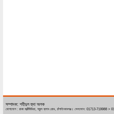
সম্পাদক: শহীদুল হুদা অলক
যোগাযোগ : রাকা মাল্টিমিডিয়া, স্কুল ক্লাব রোড, চাঁপাইনবাবগঞ্জ। সেলফোন: 01713-