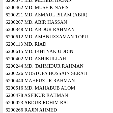
6200371 MD. MEHEDI HASAN
6200462 MD. MUSFIK NAFIS
6200221 MD. ASMAUL ISLAM (ABIR)
6200267 MD. ABIR HASSAN
6200348 MD. ABDUR RAHMAN
6200612 MD. AMANUZZAMAN TOPU
6200113 MD. RIAD
6200615 MD. IKHTYAK UDDIN
6200402 MD. ASHIKULLAH
6200244 MD. TAHMIDUR RAHMAN
6200226 MOSTOFA HOSSAIN SERAJI
6200440 MAHFUZUR RAHMAN
6200516 MD. MAHABUB ALOM
6200478 ASFIKUR RAHMAN
6200023 ABDUR ROHIM RAJ
6200266 RAJIN AHMED