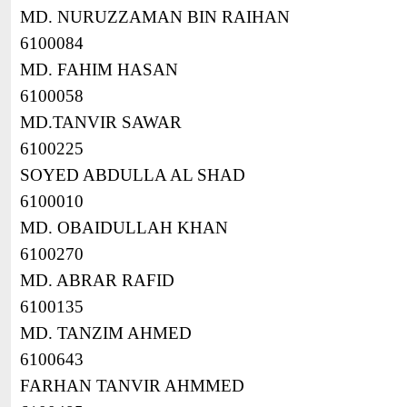
MD. NURUZZAMAN BIN RAIHAN
6100084
MD. FAHIM HASAN
6100058
MD.TANVIR SAWAR
6100225
SOYED ABDULLA AL SHAD
6100010
MD. OBAIDULLAH KHAN
6100270
MD. ABRAR RAFID
6100135
MD. TANZIM AHMED
6100643
FARHAN TANVIR AHMMED