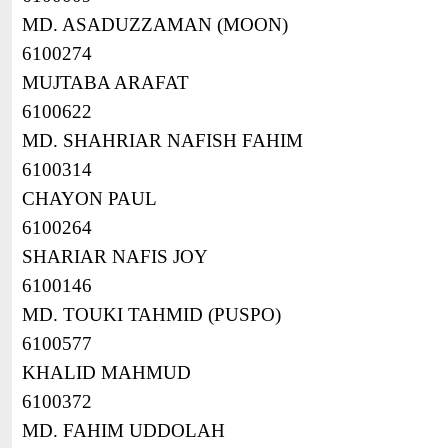
MD. ASADUZZAMAN (MOON)
6100274
MUJTABA ARAFAT
6100622
MD. SHAHRIAR NAFISH FAHIM
6100314
CHAYON PAUL
6100264
SHARIAR NAFIS JOY
6100146
MD. TOUKI TAHMID (PUSPO)
6100577
KHALID MAHMUD
6100372
MD. FAHIM UDDOLAH