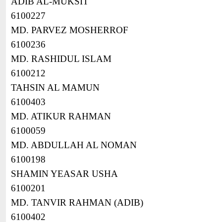
ADIB AL-MUKSIT
6100227
MD. PARVEZ MOSHERROF
6100236
MD. RASHIDUL ISLAM
6100212
TAHSIN AL MAMUN
6100403
MD. ATIKUR RAHMAN
6100059
MD. ABDULLAH AL NOMAN
6100198
SHAMIN YEASAR USHA
6100201
MD. TANVIR RAHMAN (ADIB)
6100402