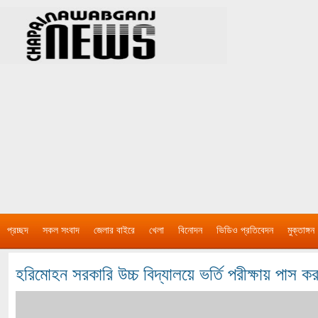
প্রচ্ছদ
সকল সংবাদ
জেলার বাইরে
খেলা
বিনোদন
ভিডিও প্রতিবেদন
মুক্তাঙ্গন
হরিমোহন সরকারি উচ্চ বিদ্যালয়ে ভর্তি পরীক্ষায় পাস ক