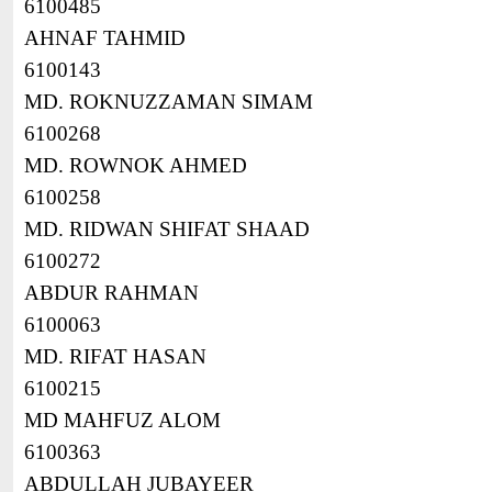
6100485
AHNAF TAHMID
6100143
MD. ROKNUZZAMAN SIMAM
6100268
MD. ROWNOK AHMED
6100258
MD. RIDWAN SHIFAT SHAAD
6100272
ABDUR RAHMAN
6100063
MD. RIFAT HASAN
6100215
MD MAHFUZ ALOM
6100363
ABDULLAH JUBAYEER