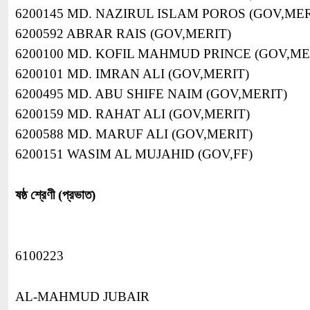
6200145 MD. NAZIRUL ISLAM POROS (GOV,MER
6200592 ABRAR RAIS (GOV,MERIT)
6200100 MD. KOFIL MAHMUD PRINCE (GOV,ME
6200101 MD. IMRAN ALI (GOV,MERIT)
6200495 MD. ABU SHIFE NAIM (GOV,MERIT)
6200159 MD. RAHAT ALI (GOV,MERIT)
6200588 MD. MARUF ALI (GOV,MERIT)
6200151 WASIM AL MUJAHID (GOV,FF)
ষষ্ঠ শ্রেণী (প্রভাত)
6100223
AL-MAHMUD JUBAIR