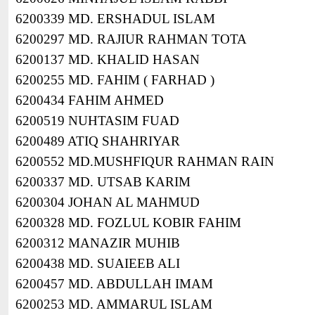
6200339 MD. ERSHADUL ISLAM
6200297 MD. RAJIUR RAHMAN TOTA
6200137 MD. KHALID HASAN
6200255 MD. FAHIM ( FARHAD )
6200434 FAHIM AHMED
6200519 NUHTASIM FUAD
6200489 ATIQ SHAHRIYAR
6200552 MD.MUSHFIQUR RAHMAN RAIN
6200337 MD. UTSAB KARIM
6200304 JOHAN AL MAHMUD
6200328 MD. FOZLUL KOBIR FAHIM
6200312 MANAZIR MUHIB
6200438 MD. SUAIEEB ALI
6200457 MD. ABDULLAH IMAM
6200253 MD. AMMARUL ISLAM