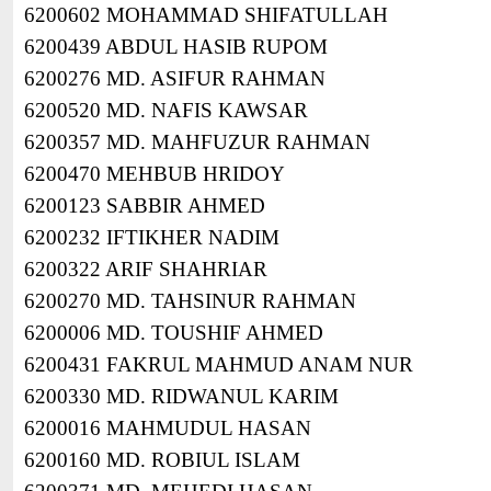
6200602 MOHAMMAD SHIFATULLAH
6200439 ABDUL HASIB RUPOM
6200276 MD. ASIFUR RAHMAN
6200520 MD. NAFIS KAWSAR
6200357 MD. MAHFUZUR RAHMAN
6200470 MEHBUB HRIDOY
6200123 SABBIR AHMED
6200232 IFTIKHER NADIM
6200322 ARIF SHAHRIAR
6200270 MD. TAHSINUR RAHMAN
6200006 MD. TOUSHIF AHMED
6200431 FAKRUL MAHMUD ANAM NUR
6200330 MD. RIDWANUL KARIM
6200016 MAHMUDUL HASAN
6200160 MD. ROBIUL ISLAM