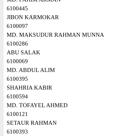
6100445
JIBON KARMOKAR
6100097
MD. MAKSUDUR RAHMAN MUNNA
6100286
ABU SALAK
6100069
MD. ABDUL ALIM
6100395
SHAHRIA KABIR
6100594
MD. TOFAYEL AHMED
6100121
SETAUR RAHMAN
6100393