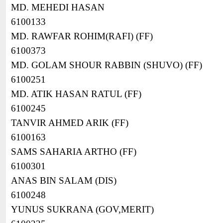
MD. MEHEDI HASAN
6100133
MD. RAWFAR ROHIM(RAFI) (FF)
6100373
MD. GOLAM SHOUR RABBIN (SHUVO) (FF)
6100251
MD. ATIK HASAN RATUL (FF)
6100245
TANVIR AHMED ARIK (FF)
6100163
SAMS SAHARIA ARTHO (FF)
6100301
ANAS BIN SALAM (DIS)
6100248
YUNUS SUKRANA (GOV,MERIT)