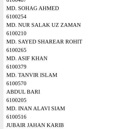
MD. SOHAG AHMED
6100254
MD. NUR SALAK UZ ZAMAN
6100210
MD. SAYED SHAREAR ROHIT
6100265
MD. ASIF KHAN
6100379
MD. TANVIR ISLAM
6100570
ABDUL BARI
6100205
MD. INAN ALAVI SIAM
6100516
JUBAIR JAHAN KARIB