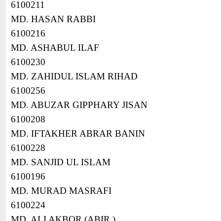
6100211
MD. HASAN RABBI
6100216
MD. ASHABUL ILAF
6100230
MD. ZAHIDUL ISLAM RIHAD
6100256
MD. ABUZAR GIPPHARY JISAN
6100208
MD. IFTAKHER ABRAR BANIN
6100228
MD. SANJID UL ISLAM
6100196
MD. MURAD MASRAFI
6100224
MD. ALI AKBOR (ABIR )