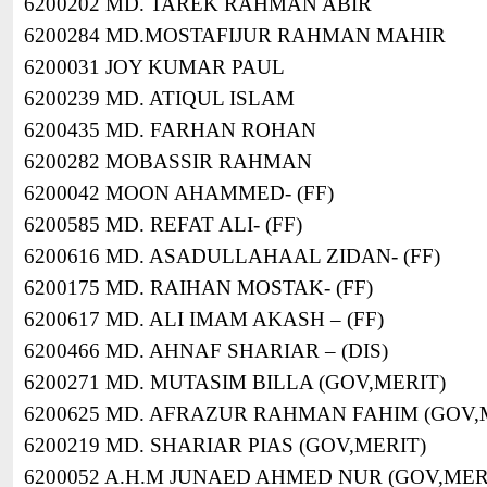
6200202 MD. TAREK RAHMAN ABIR
6200284 MD.MOSTAFIJUR RAHMAN MAHIR
6200031 JOY KUMAR PAUL
6200239 MD. ATIQUL ISLAM
6200435 MD. FARHAN ROHAN
6200282 MOBASSIR RAHMAN
6200042 MOON AHAMMED- (FF)
6200585 MD. REFAT ALI- (FF)
6200616 MD. ASADULLAHAAL ZIDAN- (FF)
6200175 MD. RAIHAN MOSTAK- (FF)
6200617 MD. ALI IMAM AKASH – (FF)
6200466 MD. AHNAF SHARIAR – (DIS)
6200271 MD. MUTASIM BILLA (GOV,MERIT)
6200625 MD. AFRAZUR RAHMAN FAHIM (GOV,
6200219 MD. SHARIAR PIAS (GOV,MERIT)
6200052 A.H.M JUNAED AHMED NUR (GOV,MER