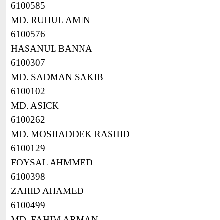
6100585
MD. RUHUL AMIN
6100576
HASANUL BANNA
6100307
MD. SADMAN SAKIB
6100102
MD. ASICK
6100262
MD. MOSHADDEK RASHID
6100129
FOYSAL AHMMED
6100398
ZAHID AHAMED
6100499
MD. FAHIM ARMAN