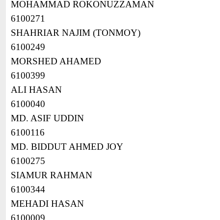
MOHAMMAD ROKONUZZAMAN
6100271
SHAHRIAR NAJIM (TONMOY)
6100249
MORSHED AHAMED
6100399
ALI HASAN
6100040
MD. ASIF UDDIN
6100116
MD. BIDDUT AHMED JOY
6100275
SIAMUR RAHMAN
6100344
MEHADI HASAN
6100009