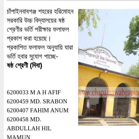
চাঁপাইনবাবগঞ্জ শহরের হরিমোহন
সরকারি উচ্চ বিদ্যালয়ের ষষ্ঠ
শ্রেণীর ভর্তি পরীক্ষার ফলাফল
প্রকাশ করা হয়েছে।
প্রকাশিত ফলাফল অনুযায়ি যারা
ভর্তি হবার সুযোগ পাচ্ছে-
ষষ্ঠ শ্রেণী (দিবা)
6200033 M A H AFIF
6200459 MD. SRABON
6200407 FAHIM ANUM
6200458 MD.
ABDULLAH HIL
MAMUN