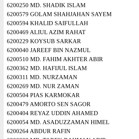
6200250 MD. SHADIK ISLAM
6200579 GOLAM SHAHJAHAN SAYEM
6200594 KHALID SAIFULLAH
6200469 ALIUL AZIM RAHAT
6200229 KOYSUB SARKAR
6200040 JAREEF BIN NAZMUL
6200510 MD. FAHIM AKHTER ABIR
6200362 MD. HAFIJUL ISLAM
6200311 MD. NURZAMAN
6200269 MD. NUR ZAMAN
6200504 PIAS KARMOKAR
6200479 AMORTO SEN SAGOR
6200404 REYAZ UDDIN AHAMED
6200054 MD. ASADUZZAMAN HIMEL
6200264 ABDUR RAFIN