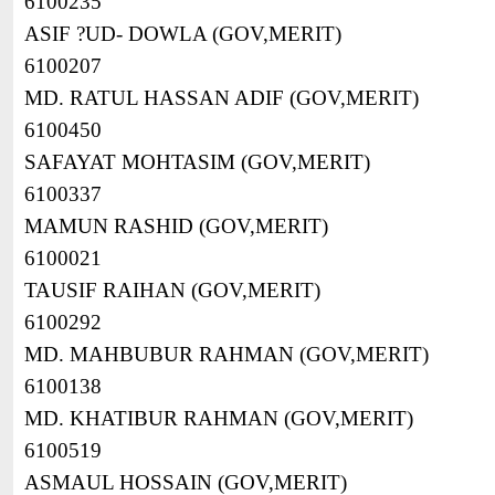
6100235
ASIF ?UD- DOWLA (GOV,MERIT)
6100207
MD. RATUL HASSAN ADIF (GOV,MERIT)
6100450
SAFAYAT MOHTASIM (GOV,MERIT)
6100337
MAMUN RASHID (GOV,MERIT)
6100021
TAUSIF RAIHAN (GOV,MERIT)
6100292
MD. MAHBUBUR RAHMAN (GOV,MERIT)
6100138
MD. KHATIBUR RAHMAN (GOV,MERIT)
6100519
ASMAUL HOSSAIN (GOV,MERIT)