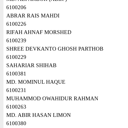
6100206
ABRAR RAIS MAHDI
6100226
RIFAH AHNAF MORSHED
6100239
SHREE DEVKANTO GHOSH PARTHOB
6100229
SAHARIAR SHIHAB
6100381
MD. MOMINUL HAQUE
6100231
MUHAMMOD OWAHIDUR RAHMAN
6100263
MD. ABIR HASAN LIMON
6100380