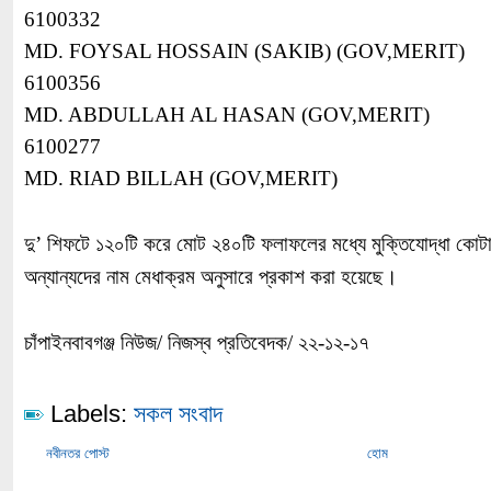
6100332
MD. FOYSAL HOSSAIN (SAKIB) (GOV,MERIT)
6100356
MD. ABDULLAH AL HASAN (GOV,MERIT)
6100277
MD. RIAD BILLAH (GOV,MERIT)
দু’ শিফটে ১২০টি করে মোট ২৪০টি ফলাফলের মধ্যে মুক্তিযোদ্ধা কোট
অন্যান্যদের নাম মেধাক্রম অনুসারে প্রকাশ করা হয়েছে।
চাঁপাইনবাবগঞ্জ নিউজ/ নিজস্ব প্রতিবেদক/ ২২-১২-১৭
Labels:
সকল সংবাদ
নবীনতর পোস্ট
হোম