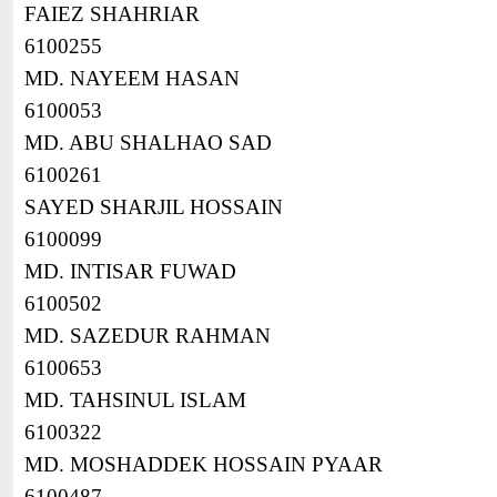
FAIEZ SHAHRIAR
6100255
MD. NAYEEM HASAN
6100053
MD. ABU SHALHAO SAD
6100261
SAYED SHARJIL HOSSAIN
6100099
MD. INTISAR FUWAD
6100502
MD. SAZEDUR RAHMAN
6100653
MD. TAHSINUL ISLAM
6100322
MD. MOSHADDEK HOSSAIN PYAAR
6100487