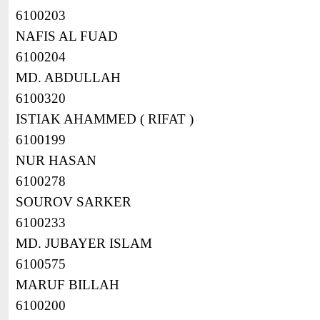
6100203
NAFIS AL FUAD
6100204
MD. ABDULLAH
6100320
ISTIAK AHAMMED ( RIFAT )
6100199
NUR HASAN
6100278
SOUROV SARKER
6100233
MD. JUBAYER ISLAM
6100575
MARUF BILLAH
6100200