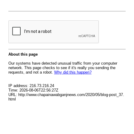
About this page
Our systems have detected unusual traffic from your computer
network. This page checks to see if it's really you sending the
requests, and not a robot.
Why did this happen?
IP address: 216.73.216.24
Time: 2026-08-06T22:56:27Z
URL: http://www.chapainawabganjnews.com/2020/05/blog-post_37.
html